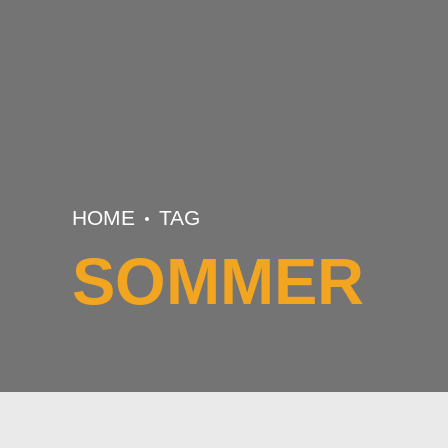
HOME
TAG
SOMMER
BASKETBALL
TRAINING
U16