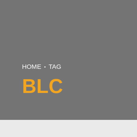
HOME
TAG
BLC
BASKETBALL
BUNDESLAENDERCUP